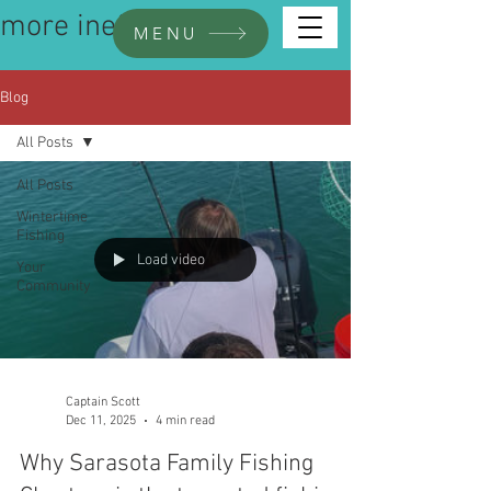
more inefo
MENU
Blog
All Posts
All Posts
Wintertime
Fishing
Load video
Your
Community
Captain Scott
Dec 11, 2025
4 min read
Why Sarasota Family Fishing