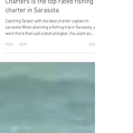
Charters is the top rated fishing
charter in Sarasota
Catching Tarpon with the best charter captain in
sarasota When planning a fishing trip in Sarasota, you
want more than just a boat and gear. You want an
experience led by someone who knows the waters
intimately, has a proven track record, and cares about
your time on the water. Sarasota Family Fishing
Charters stands out as the best choice for fishing
charters in Sarasota for these exact reasons. With the
highest number of Google reviews in the area, a
captain who is a multip