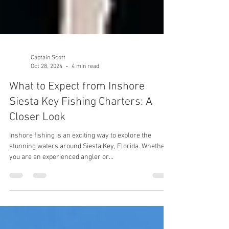
Captain Scott
Oct 28, 2024
4 min read
What to Expect from Inshore
Siesta Key Fishing Charters: A
Closer Look
Inshore fishing is an exciting way to explore the
stunning waters around Siesta Key, Florida. Whether
you are an experienced angler or...