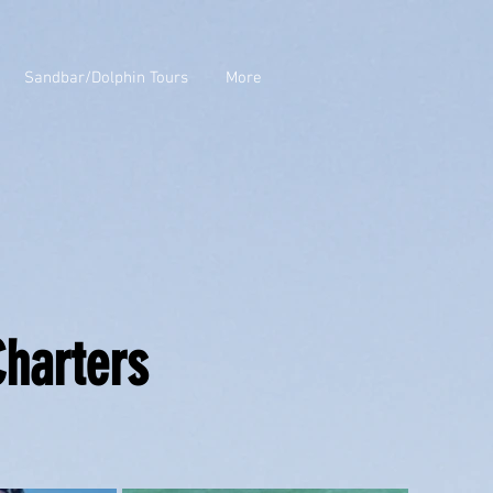
Sandbar/Dolphin Tours
More
Charters