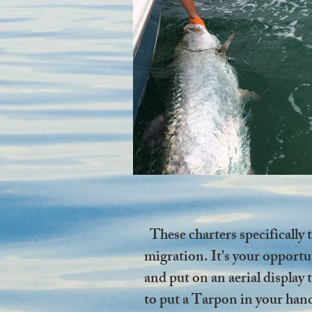
These charters specifically
migration. It's your opportun
and put on an aerial displa
to put a Tarpon in your hands