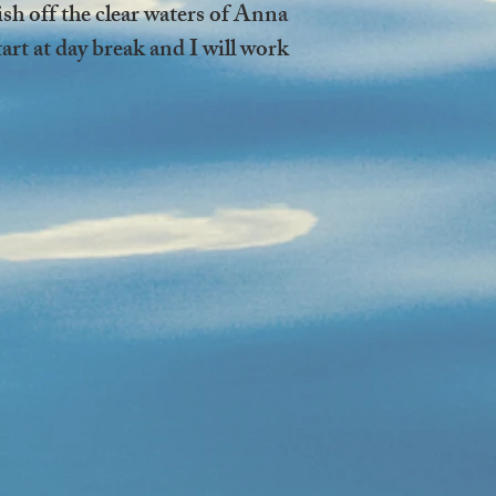
fish off the clear waters of Anna
rt at day break and I will work