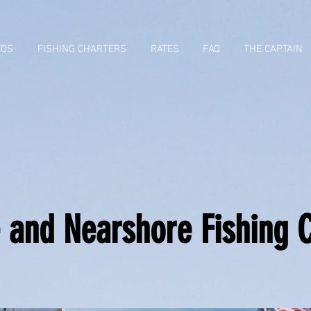
EOS
FISHING CHARTERS
RATES
FAQ
THE CAPTAIN
 and Nearshore Fishing 