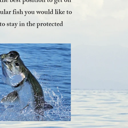
the best position to get on
cular fish you would like to
to stay in the protected