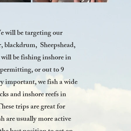
 will be targeting our
er, blackdrum, Sheepshead,
ill be fishing inshore in
permitting, or out to 9
ry important, we fish a wide
cks and inshore reefs in
ese trips are great for
sh are usually more active