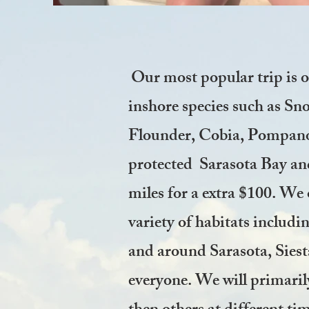
Our most popular trip is 
inshore species such as S
Flounder, Cobia, Pompano, 
protected Sarasota Bay and
miles for a extra $100. We 
variety of habitats includi
and around Sarasota, Siest
everyone. We will primarily