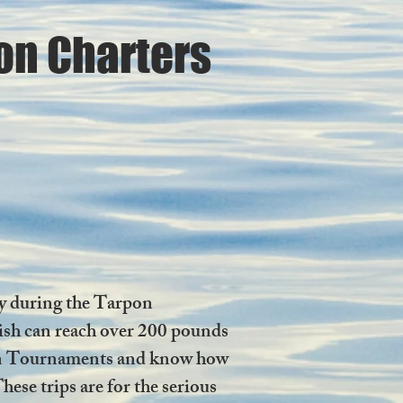
on Charters
ly during the Tarpon
 fish can reach over 200 pounds
arpon Tournaments and know how
hese trips are for the serious