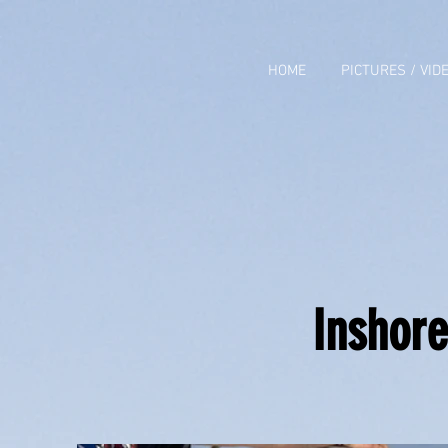
HOME
PICTURES / VID
Inshore