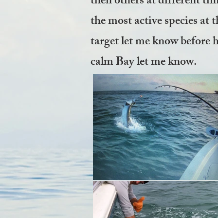
then others at different tim
the most active species at t
target let me know before h
calm Bay let me know.