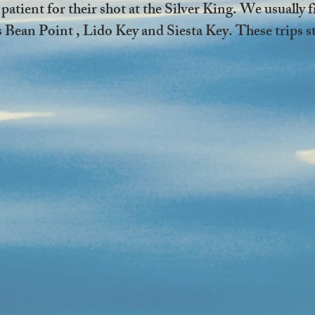
 patient for their shot at the Silver King. We usually 
Bean Point , Lido Key and Siesta Key. These trips sta