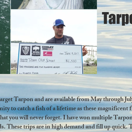
Tarp
 target Tarpon and are available from May through Ju
ity to catch a fish of a lifetime as these magnificent
y that you will never forget. I have won multiple T
. These trips are in high demand and fill up quick. T