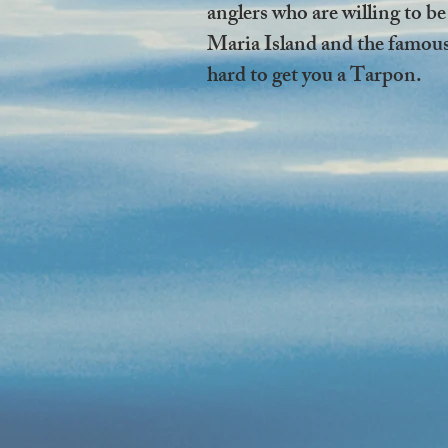
anglers who are willing to be
Maria Island and the famous 
hard to get you a Tarpon.