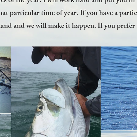
es of the year. I will work hard and put you in 
hat particular time of year. If you have a parti
and and we will make it happen. If you prefer 