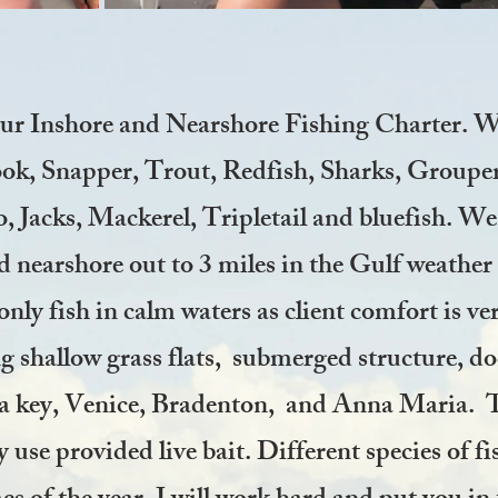
our Inshore and Nearshore Fishing Charter.
We
nook, Snapper, Trout, Redfish, Sharks, Group
Jacks, Mackerel, Tripletail and bluefish. We w
 nearshore out to 3 miles in the Gulf weather 
only fish in calm waters as client comfort is ve
ng shallow grass flats, submerged structure, do
a key, Venice, Bradenton, and Anna Maria. Th
 use provided live bait. Different species of fi